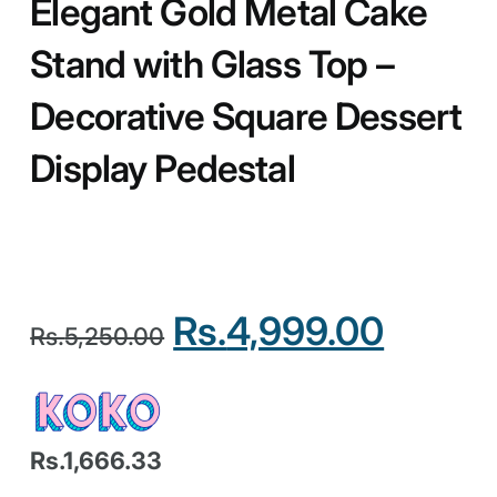
Elegant Gold Metal Cake
Stand with Glass Top –
Decorative Square Dessert
Display Pedestal
Rs.
4,999.00
Rs.
5,250.00
Rs.1,666.33