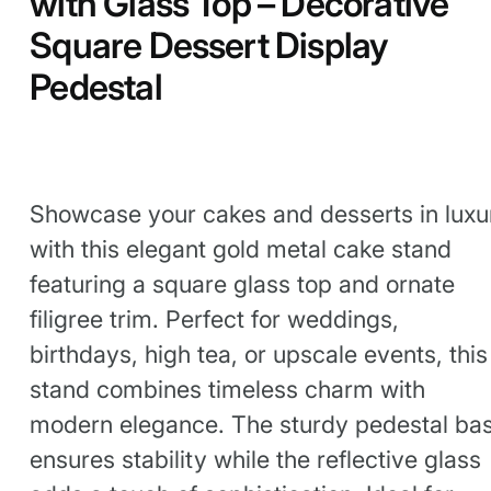
with Glass Top – Decorative
Square Dessert Display
Pedestal
Showcase your cakes and desserts in luxu
with this elegant gold metal cake stand
featuring a square glass top and ornate
filigree trim. Perfect for weddings,
birthdays, high tea, or upscale events, this
stand combines timeless charm with
modern elegance. The sturdy pedestal ba
ensures stability while the reflective glass