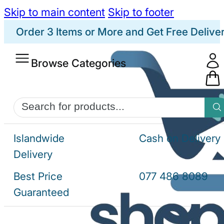
Skip to main content
Skip to footer
Order 3 Items or More and Get Free Delive
Browse Categories
Products
search
Islandwide
Cash on Delivery
Delivery
Best Price
077 486 8089
Guaranteed