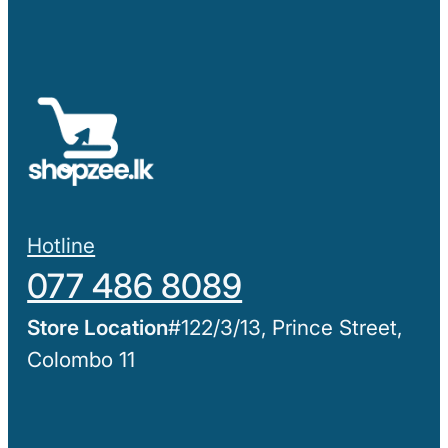
Hotline
077 486 8089
#122/3/13, Prince Street,
Colombo 11