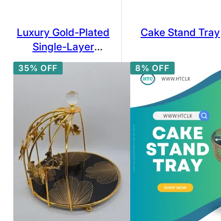
Luxury Gold-Plated
Cake Stand Tray
Single-Layer
Cupcake Stand with
35% OFF
8% OFF
Glass Tray – 25cm