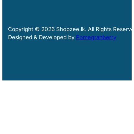
Copyright © 2026 Shopzee.lk. All Rights Reserve
Designed & Developed by
Pomegranberry