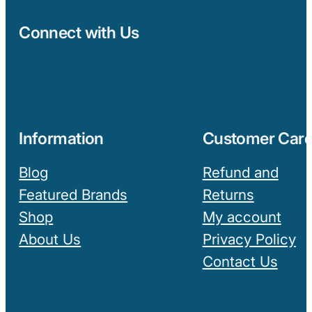
Connect with Us
Information
Customer Car
Blog
Refund and
Featured Brands
Returns
Shop
My account
About Us
Privacy Policy
Contact Us