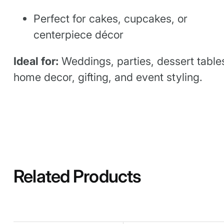
Perfect for cakes, cupcakes, or
centerpiece décor
Ideal for:
Weddings, parties, dessert table
home decor, gifting, and event styling.
Related Products