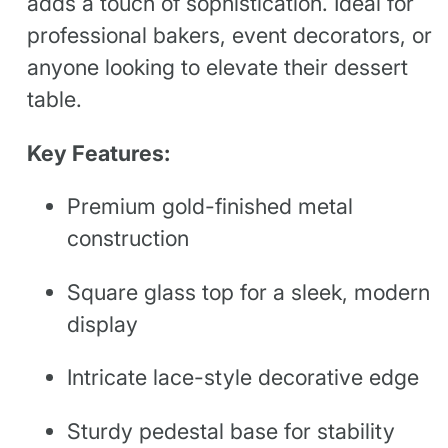
adds a touch of sophistication. Ideal for
professional bakers, event decorators, or
anyone looking to elevate their dessert
table.
Key Features:
Premium gold-finished metal
construction
Square glass top for a sleek, modern
display
Intricate lace-style decorative edge
Sturdy pedestal base for stability