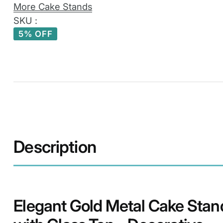
–
More Cake Stands
Decorative
SKU :
Square
5% OFF
Dessert
Display
Pedestal
quantity
Description
Elegant Gold Metal Cake Stan