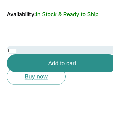
In Stock & Ready to Ship
Elegant
Gold
Add to cart
Metal
Cake
Buy now
Stand
with
Glass
Top