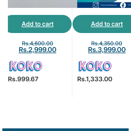
Add to cart
Add to cart
Rs.
4,600.00
Rs.
4,350.00
Rs.
2,999.00
Rs.
3,999.00
Rs.999.67
Rs.1,333.00