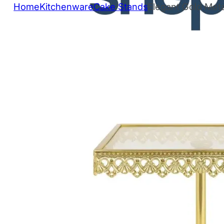
Home
Kitchenware
Cake Stands
Elegant Gold Meta