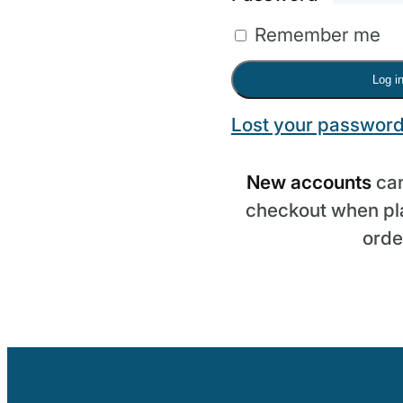
Remember me
Log i
Lost your passwor
New accounts
can
checkout when pla
orde