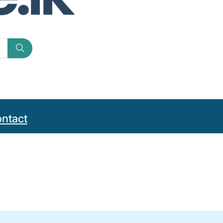
ntact