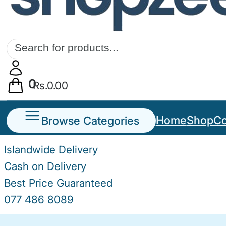
Products
search
0
Rs.
0.00
Browse Categories
Home
Shop
Co
Islandwide Delivery
Cash on Delivery
Best Price Guaranteed
077 486 8089