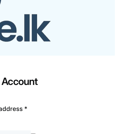
r Account
 address
*