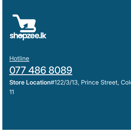
Hotline
077 486 8089
#122/3/13, Prince Street, C
11