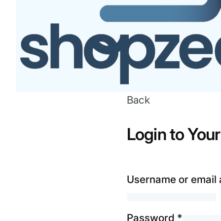
Back
Login to You
Username or email
Password
*