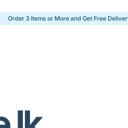
Order 3 Items or More and Get Free Deliver