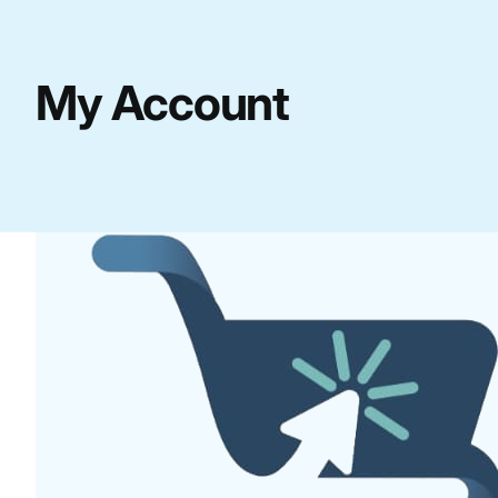
My Account