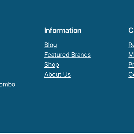
Information
C
Blog
R
Featured Brands
M
Shop
P
About Us
C
olombo