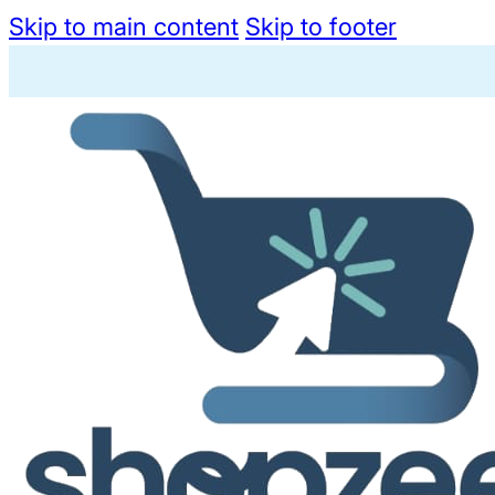
Skip to main content
Skip to footer