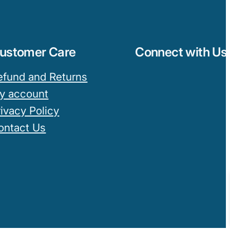
ustomer Care
Connect with Us
efund and Returns
y account
rivacy Policy
ontact Us