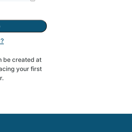
n
d?
 be created at
cing your first
r.