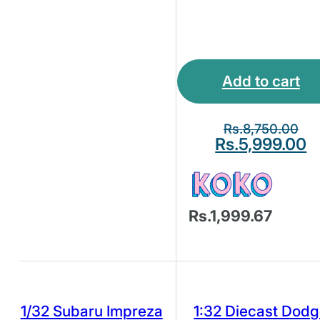
Add to cart
Rs.
8,750.00
Rs.
5,999.00
Rs.1,999.67
1/32 Subaru Impreza
1:32 Diecast Dod