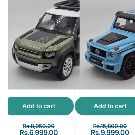
Collection
Model Blue
Add to cart
Add to cart
Rs.
8,950.00
Rs.
15,800.00
Rs.
6,999.00
Rs.
9,999.00