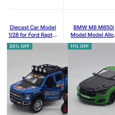
Diecast Car Model
BMW M8 M850i
1/28 for Ford Raptor
Model Model Allo
F150 Pick-up Alloy
Car Die-Casting C
25% OFF
11% OFF
Car Model Diecasts
Model 1:24
& Toy Metal
Modified Off-Road
Vehicles Car Model
Simulation Kids Toy
Gift