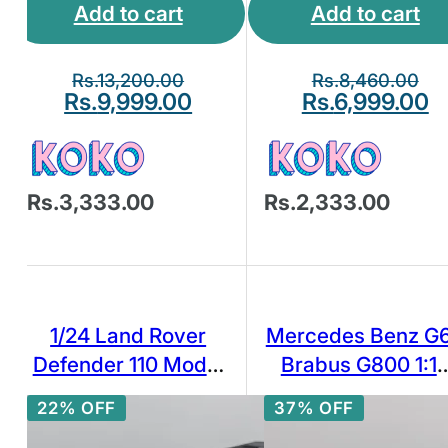
Add to cart
Add to cart
Rs.
13,200.00
Rs.
8,460.00
Rs.
9,999.00
Rs.
6,999.00
Rs.3,333.00
Rs.2,333.00
1/24 Land Rover
Mercedes Benz G
Defender 110 Model
Brabus G800 1:1
Toy Car Diecast Toy
Scale Highly
22% OFF
37% OFF
Vehicle for
Detailed Diecast