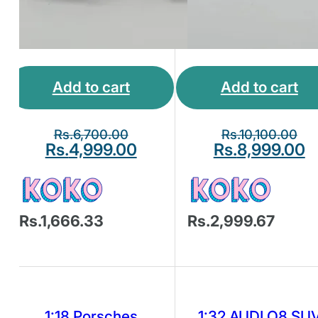
Add to cart
Add to cart
Rs.
6,700.00
Rs.
10,100.00
Rs.
4,999.00
Rs.
8,999.00
Rs.1,666.33
Rs.2,999.67
1:18 Porsches
1:32 AUDI Q8 SU