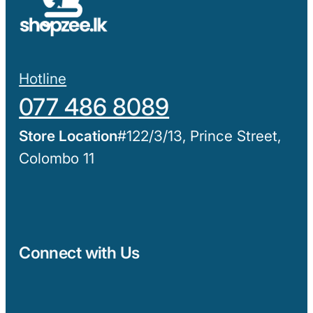
Hotline
077 486 8089
#122/3/13, Prince Street,
Colombo 11
Connect with Us