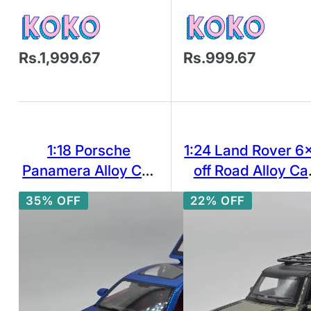
Rs.1,999.67
Rs.999.67
1:18 Porsche
1:24 Land Rover 6
Panamera Alloy Car
off Road Alloy Ca
Model Simulation
Model Diecast To
35% OFF
22% OFF
Sound And Light Pull
Vehicle w/ Soun
Back Toy Car Toy
Light
Boy Collection
Decoration Gift G37