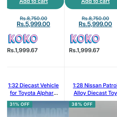
Add to cart
Add to cart
Rs.
8,750.00
Rs.
8,750.00
Rs.
5,999.00
Rs.
5,999.00
Rs.1,999.67
Rs.1,999.67
1:32 Diecast Vehicle
1:28 Nissan Patro
for Toyota Alphard
Alloy Diecast To
Model Car Toy
Car Model
31% OFF
38% OFF
Collection Sound
Light Toy