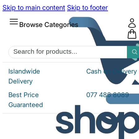
Skip to main content
Skip to footer
Browse Categories
Products
search
Islandwide
Cash on Delivery
Delivery
Best Price
077 486 8089
Guaranteed