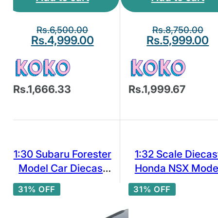
Rs.
6,500.00
Rs.
8,750.00
Rs.
4,999.00
Rs.
5,999.00
Rs.1,666.33
Rs.1,999.67
1:30 Subaru Forester
1:32 Scale Diecas
Model Car Diecast
Honda NSX Mode
Toy Vehicle Doors
Car Toys Pull Bac
31% OFF
31% OFF
Open Pull Back
White