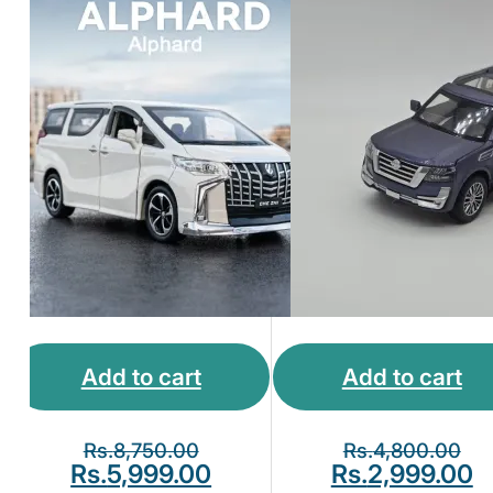
Add to cart
Add to cart
Rs.
8,750.00
Rs.
4,800.00
Rs.
5,999.00
Rs.
2,999.00