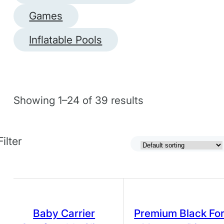
Games
Inflatable Pools
Showing 1–24 of 39 results
Filter
Baby Carrier
Premium Black Fo