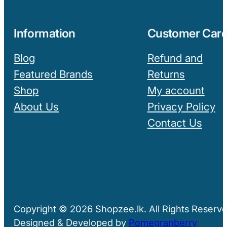
Information
Customer Car
Blog
Refund and
Featured Brands
Returns
Shop
My account
About Us
Privacy Policy
Contact Us
Copyright © 2026 Shopzee.lk. All Rights Reserve
Designed & Developed by
Pomegranberry