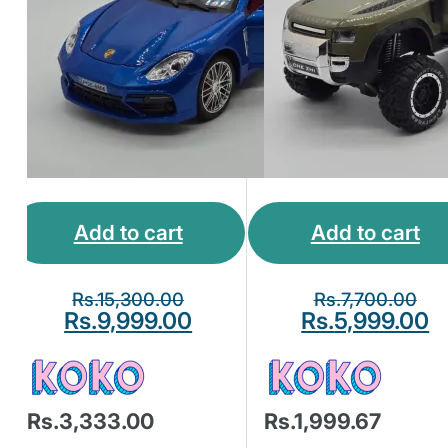
Add to cart
Add to cart
Rs.
15,300.00
Rs.
7,700.00
Rs.
9,999.00
Rs.
5,999.00
Rs.3,333.00
Rs.1,999.67