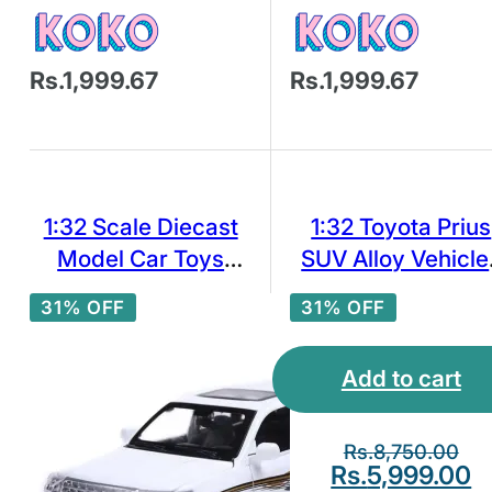
Rs.1,999.67
Rs.1,999.67
1:32 Scale Diecast
1:32 Toyota Prius
Model Car Toys
SUV Alloy Vehicle
Toyota Land Cruiser
Diecast Metal
31% OFF
31% OFF
VXR SUV Pull Back
Miniature Scale C
Model Sound＆LIg
Add to cart
Collection
Rs.
8,750.00
Rs.
5,999.00