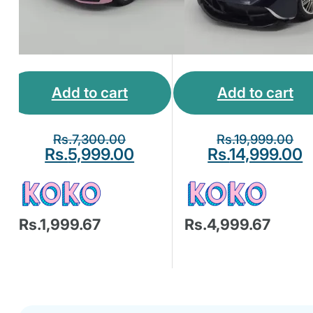
Add to cart
Add to cart
Rs.
7,300.00
Rs.
19,999.00
Rs.
5,999.00
Rs.
14,999.00
Rs.1,999.67
Rs.4,999.67