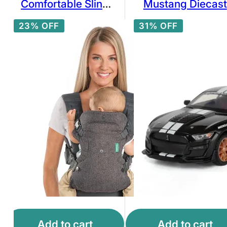
Comfortable Sling
Mustang Diecast
Backpack
Car Model 1:32
23% OFF
31% OFF
Scale with White
Racing Stripes
Add to cart
Add to cart