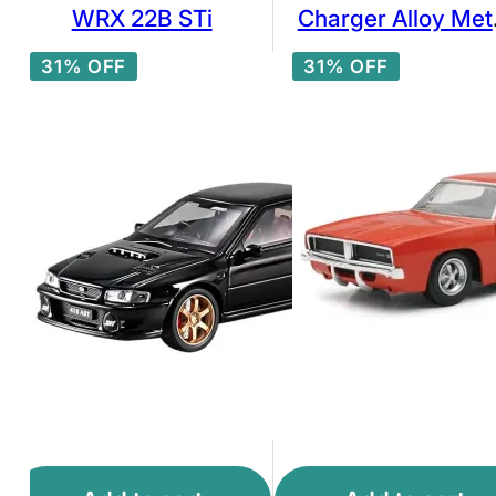
WRX 22B STi
Charger Alloy Met
Pull Back Die-Cas
31% OFF
31% OFF
Car Scale Model
Pullback with Sou
Light Mini