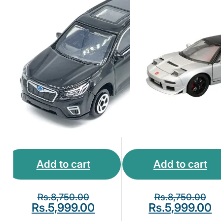
Add to cart
Add to cart
Rs.
8,750.00
Rs.
8,750.00
Rs.
5,999.00
Rs.
5,999.00