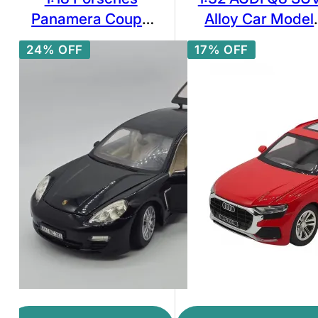
Panamera Coupe
Alloy Car Model
Alloy Sports Car
Diecast & Toy
24% OFF
17% OFF
Model Diecasts
Vehicles Metal To
Metal Toy Vehicles
Car Model
Car Model
Simulation Soun
Collection High
Light
Simulation