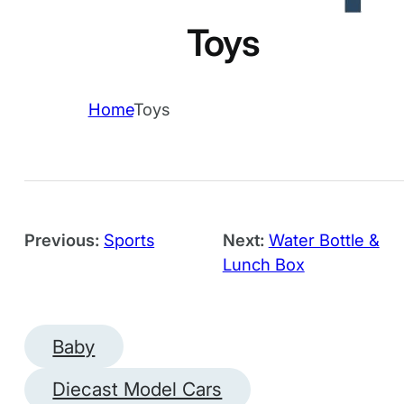
Toys
Home
Toys
Previous:
Sports
Next:
Water Bottle &
Lunch Box
Baby
Diecast Model Cars