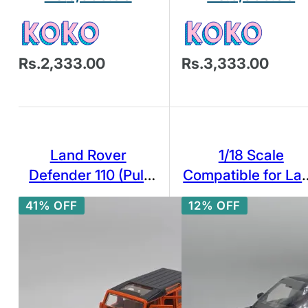
Rs.2,333.00
Rs.3,333.00
Land Rover
1/18 Scale
Defender 110 (Pull
Compatible for La
Back and Go) Car
Rover Model Car
41% OFF
12% OFF
[1:36 scale in
Zinc Alloy Pull Ba
Tangiers Orange]
Toy Diecast Car wi
Sound and Light
SUV Off-Road
Vehicle