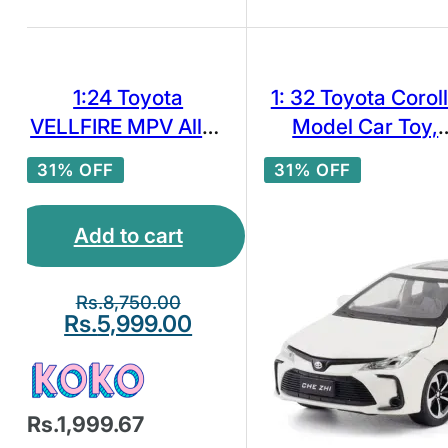
1:24 Toyota
1: 32 Toyota Corol
VELLFIRE MPV Alloy
Model Car Toy,
Car Model Diecast
White
31% OFF
31% OFF
Toy Vehicles Sound
Light
Add to cart
Rs.
8,750.00
Rs.
5,999.00
Rs.1,999.67