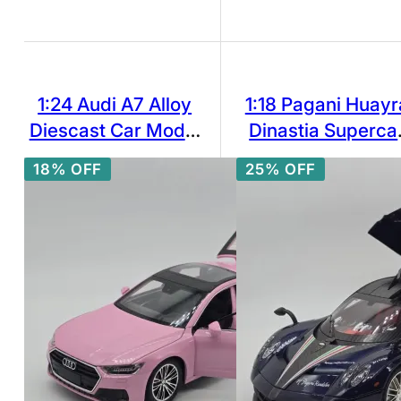
1:24 Audi A7 Alloy
1:18 Pagani Huayr
Diescast Car Model
Dinastia Superca
Sound and Light Toy
Alloy Model Car T
18% OFF
25% OFF
Collectibles Vehicle
Diecasts Metal
Casting Sound an
Light Car Toys Fo
Children Vehicle