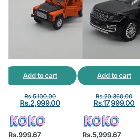
Add to cart
Add to cart
Rs.
5,100.00
Rs.
20,360.00
Rs.
2,999.00
Rs.
17,999.00
Rs.999.67
Rs.5,999.67