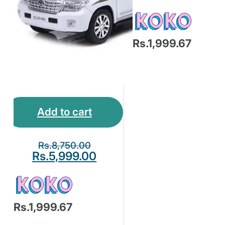
Rs.1,999.67
Add to cart
Rs.
8,750.00
Rs.
5,999.00
Rs.1,999.67