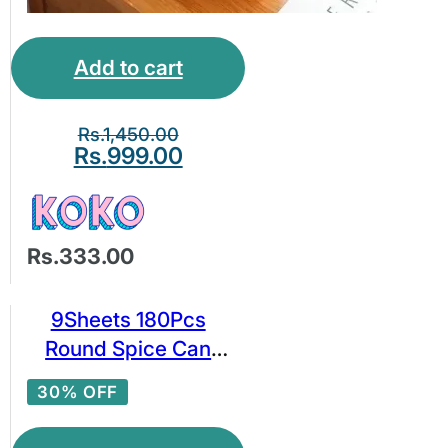
Add to cart
Rs.
1,450.00
Rs.
999.00
Rs.333.00
9Sheets 180Pcs
Round Spice Can
Label Kitchen Room
30% OFF
Spice Jar Labels
Kitchen Spice Jar