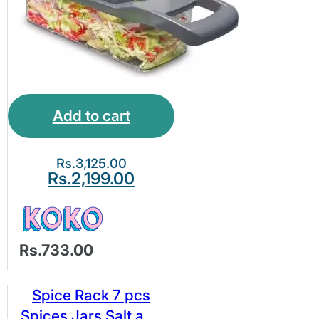
Add to cart
Rs.
3,125.00
Rs.
2,199.00
Rs.733.00
Spice Rack 7 pcs
Spices Jars Salt and