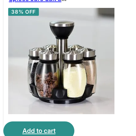
Pepper Shakers
38% OFF
Kitchen Storage
Spice Rack Set
Stainless Steel
Rotating Spice Rack
Add to cart