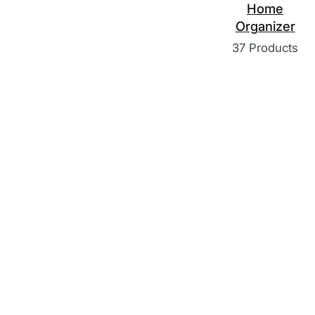
Home
Organizer
37 Products