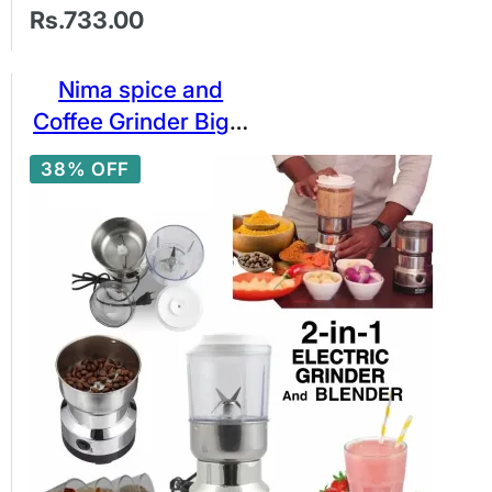
Rs.733.00
Nima spice and
Coffee Grinder Big 2
in 1 Stainless Steel
38% OFF
Bowl