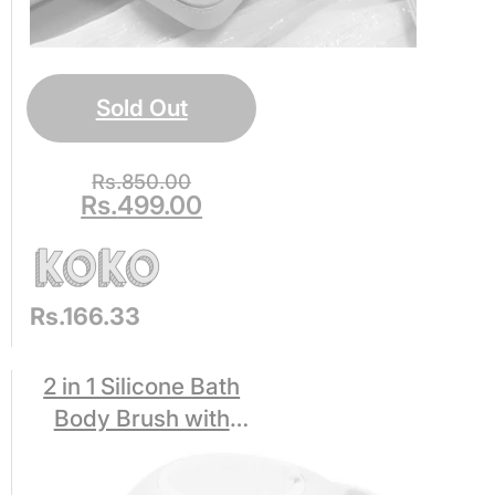
Sold Out
Rs.
850.00
Rs.
499.00
Rs.166.33
2 in 1 Silicone Bath
Body Brush with
Shampoo Dispenser
for Kids Women,