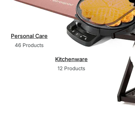
Personal Care
46 Products
Kitchenware
12 Products