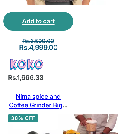
Add to cart
Rs.
6,500.00
Rs.
4,999.00
Rs.1,666.33
Nima spice and
Coffee Grinder Big 2
in 1 Stainless Steel
38% OFF
Bowl