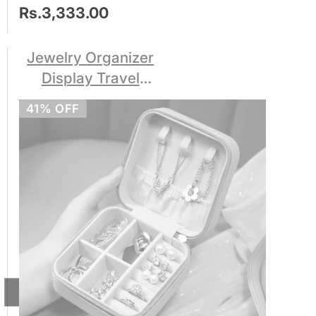
Rs.3,333.00
Jewelry Organizer
Display Travel
Jewelry Case Boxes
41% OFF
Portable Locket
Necklace Jewelry
Box Leather Storage
Earring Ring Holder