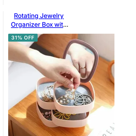
Rotating Jewelry
Organizer Box with
Mirror Lid, 4 Layer
31% OFF
Creative Jewelry
Storage Box for
Earrings Ring
Bracelet Lipstick…
etc.- 360 0 rotating
Mirrored Jewelry
Box Ratings 5