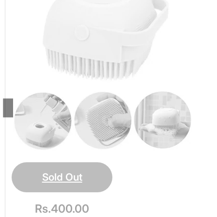
Shower Body
Massage Brush
Ultra Soft, Handheld
Silicone Loofah
Scrubber for
Massaging,
Exfoliating
Sold Out
Rs.
400.00