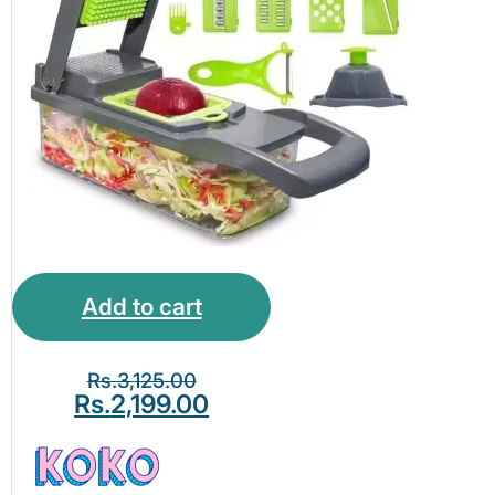
Separator – Kitchen
Ideas
Add to cart
Rs.
3,125.00
Rs.
2,199.00