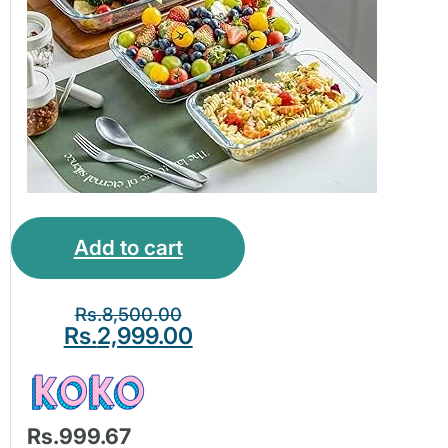
Add to cart
Rs.
8,500.00
Rs.
2,999.00
Rs.999.67