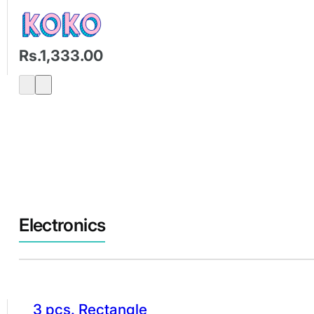
Rs.1,333.00
Electronics
3 pcs. Rectangle