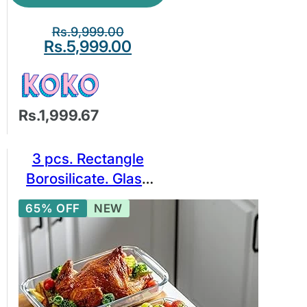
Rs.
9,999.00
Rs.
5,999.00
Rs.1,999.67
3 pcs. Rectangle
Borosilicate. Glass
Baking Bowl Set,
65% OFF
NEW
Borosilicate Glass
Bakeware Set. BPA
free glassware.