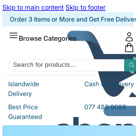
Skip to main content
Skip to footer
Order 3 Items or More and Get Free Delive
Browse Categories
Products
search
Islandwide
Cash on Delivery
Delivery
Best Price
077 486 8089
Guaranteed