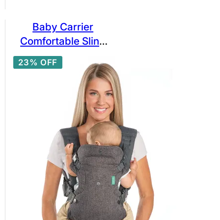
Baby Carrier
Comfortable Sling
Backpack
23% OFF