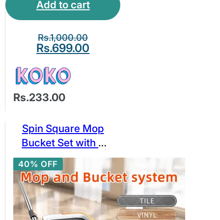
Add to cart
Stickers Waterproof
And Oil-proof
Stickers
Rs.
1,000.00
Rs.
699.00
Rs.233.00
Spin Square Mop
Bucket Set with 2
Replaceable
40% OFF
Microfiber Pads Self
Separation Dirty and
Clean Water System
(2 pads)