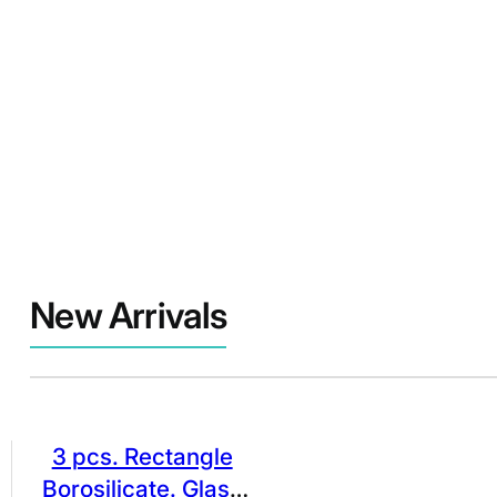
New Arrivals
3 pcs. Rectangle
Borosilicate. Glass