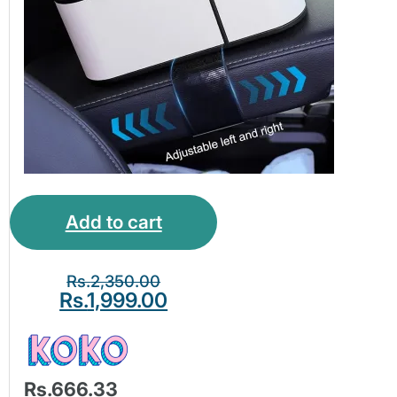
Add to cart
Rs.
2,350.00
Rs.
1,999.00
Rs.666.33