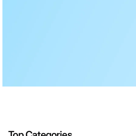
Top Categories