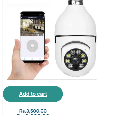
Add to cart
Rs.
3,500.00