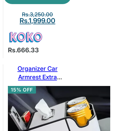
Rs.
3,250.00
Rs.
1,999.00
Rs.666.33
Organizer Car
Armrest Extra
Storage Box Tissue
15% OFF
Holder 2 Cup Holder
Phone Slot Center
Console Organizer
Tray/Tissue Box