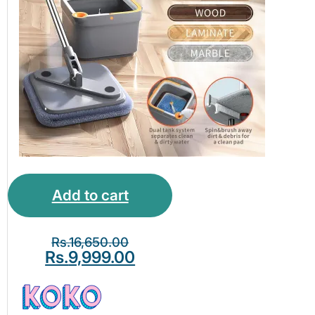
Add to cart
Rs.
16,650.00
Rs.
9,999.00