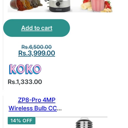
Add to cart
Rs.
6,500.00
Rs.
3,999.00
Rs.1,333.00
ZP8-Pro 4MP
Wireless Bulb CCTV
Camera
14% OFF