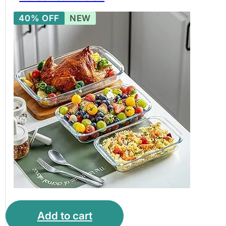
Baking Bowl Set,
40% OFF
NEW
Borosilicate Glass
Bakeware Set. BPA
free glassware.
Add to cart