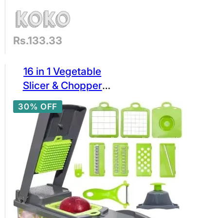
Rs.133.33
16 in 1 Vegetable
Slicer & Chopper
Cutter – Multi-
30% OFF
Function Veggie
Dicer Grater with 16
Blades, Container,
Peeler & Egg
Separator – Kitchen
Ideas