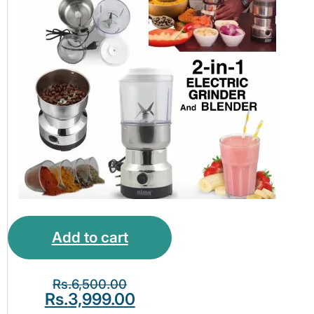
Add to cart
Rs.
6,500.00
Rs.
3,999.00