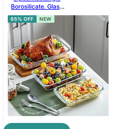
Borosilicate. Glass
Baking Bowl Set,
65% OFF
NEW
Borosilicate Glass
Bakeware Set. BPA
free glassware.