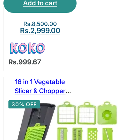
Add to cart
Rs.
8,500.00
Rs.
2,999.00
Rs.999.67
16 in 1 Vegetable
Slicer & Chopper
Cutter – Multi-
30% OFF
Function Veggie
Dicer Grater with 16
Blades, Container,
Peeler & Egg