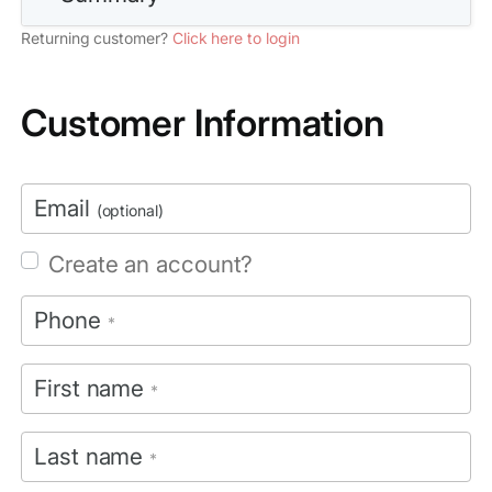
Returning customer?
Click here to login
Customer Information
Email
(optional)
Create an account?
Phone
*
First name
*
Last name
*