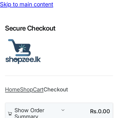
Skip to main content
Secure Checkout
Home
Shop
Cart
Checkout
Show Order
Rs.
0.00
Summary