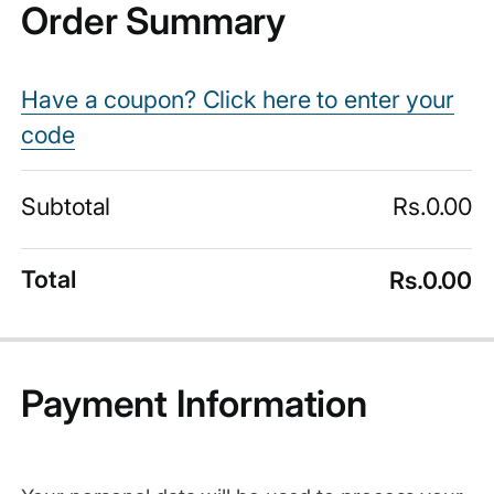
Order Summary
Have a coupon? Click here to enter your
code
Subtotal
Rs.
0.00
Total
Rs.
0.00
Payment Information