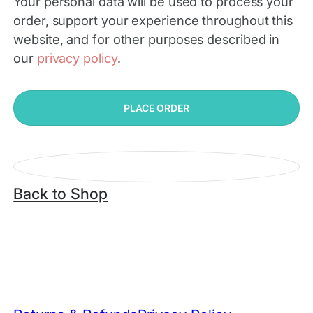
Your personal data will be used to process your
order, support your experience throughout this
website, and for other purposes described in
our
privacy policy
.
PLACE ORDER
Back to Shop