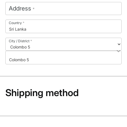
Address
*
Country
*
Sri Lanka
City / District
*
Colombo 5
Shipping method